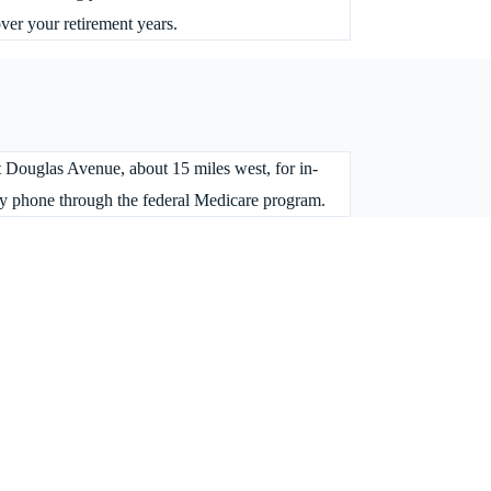
over your retirement years.
st Douglas Avenue, about 15 miles west, for in-
 by phone through the federal Medicare program.