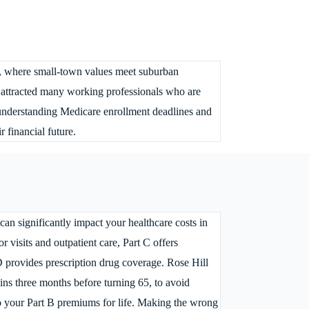
ita, where small-town values meet suburban
attracted many working professionals who are
 understanding Medicare enrollment deadlines and
r financial future.
 can significantly impact your healthcare costs in
r visits and outpatient care, Part C offers
D provides prescription drug coverage. Rose Hill
gins three months before turning 65, to avoid
to your Part B premiums for life. Making the wrong