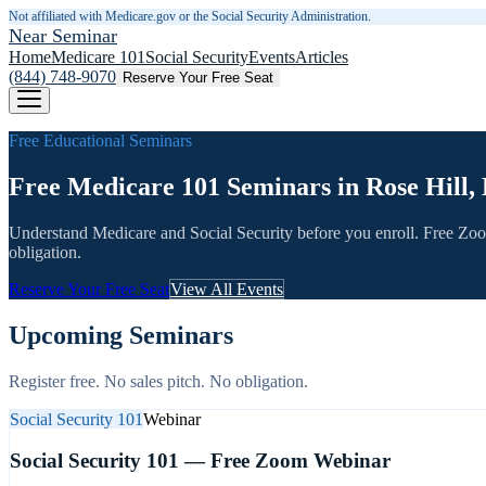
Not affiliated with Medicare.gov or the Social Security Administration.
Near Seminar
Home
Medicare 101
Social Security
Events
Articles
(844) 748-9070
Reserve Your Free Seat
Free Educational Seminars
Free Medicare 101 Seminars in Rose Hill,
Understand Medicare and Social Security before you enroll. Free Zo
obligation.
Reserve Your Free Seat
View All Events
Upcoming Seminars
Register free. No sales pitch. No obligation.
Social Security 101
Webinar
Social Security 101 — Free Zoom Webinar