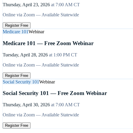
Thursday, April 23, 2026
at
7:00 AM
CT
Online via Zoom — Available Statewide
Register Free
Medicare 101
Webinar
Medicare 101 — Free Zoom Webinar
Tuesday, April 28, 2026
at
1:00 PM
CT
Online via Zoom — Available Statewide
Register Free
Social Security 101
Webinar
Social Security 101 — Free Zoom Webinar
Thursday, April 30, 2026
at
7:00 AM
CT
Online via Zoom — Available Statewide
Register Free