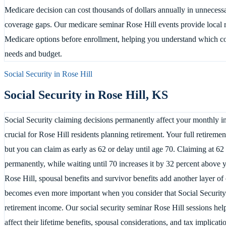
Medicare decision can cost thousands of dollars annually in unnecess
coverage gaps. Our medicare seminar Rose Hill events provide local re
Medicare options before enrollment, helping you understand which co
needs and budget.
Social Security in
Rose Hill
Social Security in
Rose Hill
,
KS
Social Security claiming decisions permanently affect your monthly in
crucial for Rose Hill residents planning retirement. Your full retirem
but you can claim as early as 62 or delay until age 70. Claiming at 6
permanently, while waiting until 70 increases it by 32 percent above 
Rose Hill, spousal benefits and survivor benefits add another layer of
becomes even more important when you consider that Social Security 
retirement income. Our social security seminar Rose Hill sessions hel
affect their lifetime benefits, spousal considerations, and tax implica