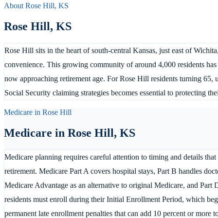
About
Rose Hill
,
KS
Rose Hill
,
KS
Rose Hill sits in the heart of south-central Kansas, just east of Wich
convenience. This growing community of around 4,000 residents has 
now approaching retirement age. For Rose Hill residents turning 65,
Social Security claiming strategies becomes essential to protecting thei
Medicare in
Rose Hill
Medicare in
Rose Hill
,
KS
Medicare planning requires careful attention to timing and details that
retirement. Medicare Part A covers hospital stays, Part B handles docto
Medicare Advantage as an alternative to original Medicare, and Part 
residents must enroll during their Initial Enrollment Period, which be
permanent late enrollment penalties that can add 10 percent or more 