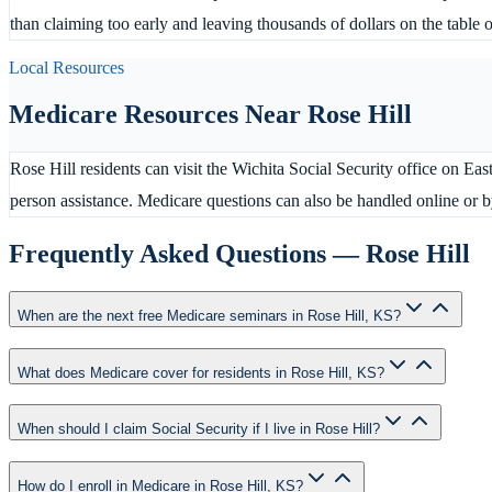
than claiming too early and leaving thousands of dollars on the table 
Local Resources
Medicare Resources Near
Rose Hill
Rose Hill residents can visit the Wichita Social Security office on Ea
person assistance. Medicare questions can also be handled online or
Frequently Asked Questions —
Rose Hill
When are the next free Medicare seminars in Rose Hill, KS?
What does Medicare cover for residents in Rose Hill, KS?
When should I claim Social Security if I live in Rose Hill?
How do I enroll in Medicare in Rose Hill, KS?