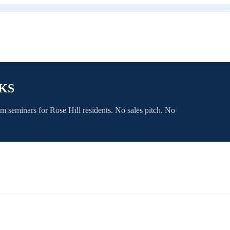
 KS
om seminars for
Rose Hill
residents. No sales pitch. No