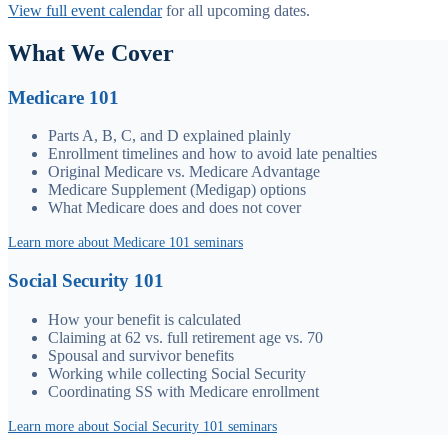
View full event calendar
for all upcoming dates.
What We Cover
Medicare 101
Parts A, B, C, and D explained plainly
Enrollment timelines and how to avoid late penalties
Original Medicare vs. Medicare Advantage
Medicare Supplement (Medigap) options
What Medicare does and does not cover
Learn more about Medicare 101 seminars
Social Security 101
How your benefit is calculated
Claiming at 62 vs. full retirement age vs. 70
Spousal and survivor benefits
Working while collecting Social Security
Coordinating SS with Medicare enrollment
Learn more about Social Security 101 seminars