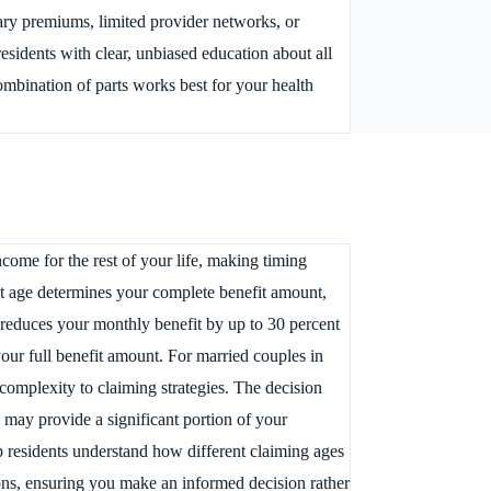
ary premiums, limited provider networks, or
sidents with clear, unbiased education about all
mbination of parts works best for your health
come for the rest of your life, making timing
ent age determines your complete benefit amount,
2 reduces your monthly benefit by up to 30 percent
your full benefit amount. For married couples in
 complexity to claiming strategies. The decision
may provide a significant portion of your
p residents understand how different claiming ages
tions, ensuring you make an informed decision rather