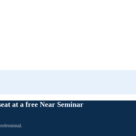
seat at a free Near Seminar
rofessional.