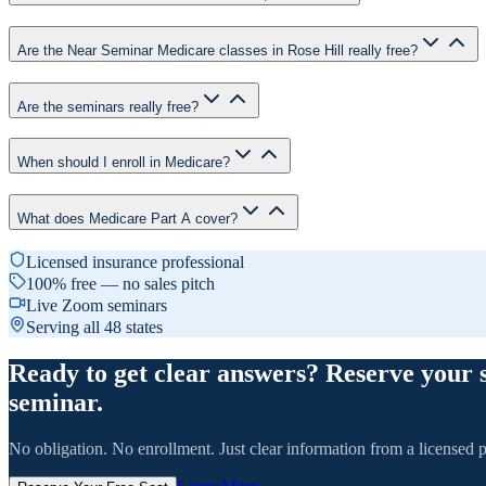
Are the Near Seminar Medicare classes in Rose Hill really free?
Are the seminars really free?
When should I enroll in Medicare?
What does Medicare Part A cover?
Licensed insurance professional
100% free — no sales pitch
Live Zoom seminars
Serving all 48 states
Ready to get clear answers? Reserve your 
seminar.
No obligation. No enrollment. Just clear information from a licensed p