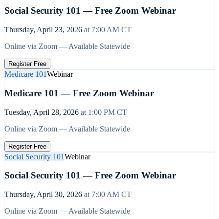
Social Security 101 — Free Zoom Webinar
Thursday, April 23, 2026
at
7:00 AM
CT
Online via Zoom — Available Statewide
Register Free
Medicare 101
Webinar
Medicare 101 — Free Zoom Webinar
Tuesday, April 28, 2026
at
1:00 PM
CT
Online via Zoom — Available Statewide
Register Free
Social Security 101
Webinar
Social Security 101 — Free Zoom Webinar
Thursday, April 30, 2026
at
7:00 AM
CT
Online via Zoom — Available Statewide