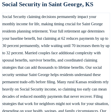
Social Security in
Saint George
,
KS
Social Security claiming decisions permanently impact your
monthly income for life, making timing crucial for Saint George
residents planning retirement. Your full retirement age determines
your baseline benefit, but claiming at 62 reduces payments by up to
30 percent permanently, while waiting until 70 increases them by up
to 32 percent. Married couples face additional complexity with
spousal benefits, survivor benefits, and coordinated claiming
strategies that can add thousands to lifetime benefits. Our social
security seminar Saint George helps residents understand these
permanent trade-offs before filing. Many rural Kansas residents rely
heavily on Social Security income, so claiming too early can mean
decades of reduced monthly payments that never recover. Filing
strategies that work for neighbors might not work for your situation,
depending on your health, savings, and family circumstances. Our