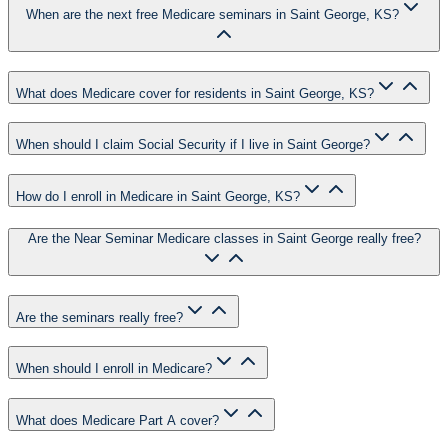
When are the next free Medicare seminars in Saint George, KS?
What does Medicare cover for residents in Saint George, KS?
When should I claim Social Security if I live in Saint George?
How do I enroll in Medicare in Saint George, KS?
Are the Near Seminar Medicare classes in Saint George really free?
Are the seminars really free?
When should I enroll in Medicare?
What does Medicare Part A cover?