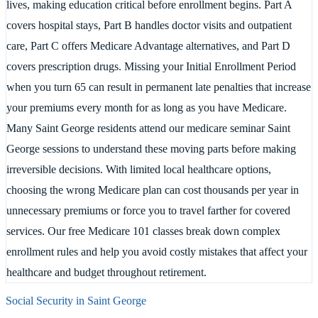
lives, making education critical before enrollment begins. Part A
covers hospital stays, Part B handles doctor visits and outpatient
care, Part C offers Medicare Advantage alternatives, and Part D
covers prescription drugs. Missing your Initial Enrollment Period
when you turn 65 can result in permanent late penalties that increase
your premiums every month for as long as you have Medicare.
Many Saint George residents attend our medicare seminar Saint
George sessions to understand these moving parts before making
irreversible decisions. With limited local healthcare options,
choosing the wrong Medicare plan can cost thousands per year in
unnecessary premiums or force you to travel farther for covered
services. Our free Medicare 101 classes break down complex
enrollment rules and help you avoid costly mistakes that affect your
healthcare and budget throughout retirement.
Social Security in
Saint George