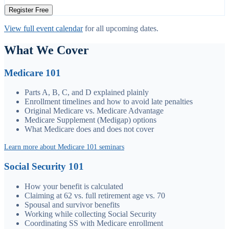
Register Free
View full event calendar
for all upcoming dates.
What We Cover
Medicare 101
Parts A, B, C, and D explained plainly
Enrollment timelines and how to avoid late penalties
Original Medicare vs. Medicare Advantage
Medicare Supplement (Medigap) options
What Medicare does and does not cover
Learn more about Medicare 101 seminars
Social Security 101
How your benefit is calculated
Claiming at 62 vs. full retirement age vs. 70
Spousal and survivor benefits
Working while collecting Social Security
Coordinating SS with Medicare enrollment