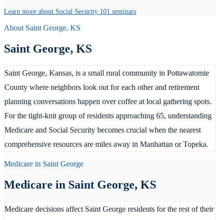
Learn more about Social Security 101 seminars
About
Saint George
,
KS
Saint George
,
KS
Saint George, Kansas, is a small rural community in Pottawatomie
County where neighbors look out for each other and retirement
planning conversations happen over coffee at local gathering spots.
For the tight-knit group of residents approaching 65, understanding
Medicare and Social Security becomes crucial when the nearest
comprehensive resources are miles away in Manhattan or Topeka.
Medicare in
Saint George
Medicare in
Saint George
,
KS
Medicare decisions affect Saint George residents for the rest of their