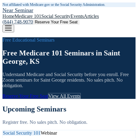
Not affiliated with Medicare.gov or the Social Security Administration.
Near Seminar
Home
Medicare 101
Social Security
Events
Articles
(844) 748-9070
Reserve Your Free Seat
Free Educational Seminars
Free Medicare 101 Seminars in Saint
George, KS
Understand Medicare and Social Security before you enroll. Free
Zoom seminars for
Saint George
residents. No sales pitch. No
obligation.
Reserve Your Free Seat
View All Events
Upcoming Seminars
Register free. No sales pitch. No obligation.
Social Security 101
Webinar