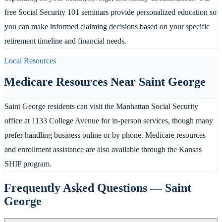
free Social Security 101 seminars provide personalized education so
you can make informed claiming decisions based on your specific
retirement timeline and financial needs.
Local Resources
Medicare Resources Near
Saint George
Saint George residents can visit the Manhattan Social Security
office at 1133 College Avenue for in-person services, though many
prefer handling business online or by phone. Medicare resources
and enrollment assistance are also available through the Kansas
SHIP program.
Frequently Asked Questions —
Saint
George