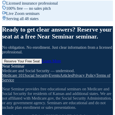
Licensed insurance professional
100% free — no sales pitch
Live Zoom seminars
Serving all 48 states
Ready to get clear answers? Reserve your
seat at a free Near Seminar seminar.
No obligation. No enrollment. Just clear information from a licensed
professional.
Learn More
Reserve Your Free Seat
Near Seminar
Medicare and Social Security — understood.
Medicare 101
Social Security
Events
Articles
Privacy Policy
Terms of
Service
Near Seminar provides free educational seminars on Medicare and
Social Security for residents of Kansas and additional states. We are
not affiliated with Medicare.gov, the Social Security Administration,
or any government agency. Seminars are educational and do not
include plan enrollment or sales presentations.