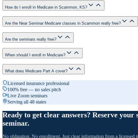
How do I enroll in Medicare in Scammon, KS?
Are the Near Seminar Medicare classes in Scammon really free?
Are the seminars really free?
When should I enroll in Medicare?
What does Medicare Part A cover?
Licensed insurance professional
100% free — no sales pitch
Live Zoom seminars
Serving all 48 states
Ready to get clear answers? Reserve your 
seminar.
No obligation. No enrollment. Just clear information from a licensed p