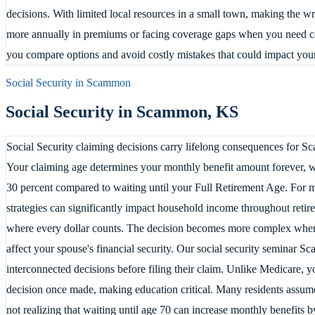
decisions. With limited local resources in a small town, making the
more annually in premiums or facing coverage gaps when you need c
you compare options and avoid costly mistakes that could impact your
Social Security in
Scammon
Social Security in
Scammon
,
KS
Social Security claiming decisions carry lifelong consequences for Sc
Your claiming age determines your monthly benefit amount forever, wi
30 percent compared to waiting until your Full Retirement Age. For 
strategies can significantly impact household income throughout retir
where every dollar counts. The decision becomes more complex when
affect your spouse's financial security. Our social security seminar 
interconnected decisions before filing their claim. Unlike Medicare, 
decision once made, making education critical. Many residents assume
not realizing that waiting until age 70 can increase monthly benefits