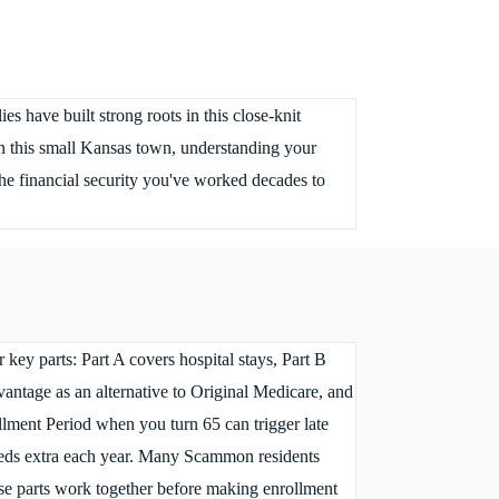
s have built strong roots in this close-knit
n this small Kansas town, understanding your
he financial security you've worked decades to
key parts: Part A covers hospital stays, Part B
vantage as an alternative to Original Medicare, and
llment Period when you turn 65 can trigger late
ndreds extra each year. Many Scammon residents
se parts work together before making enrollment