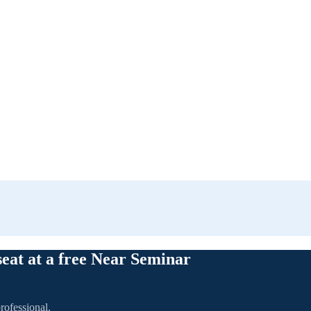
seat at a free Near Seminar
rofessional.