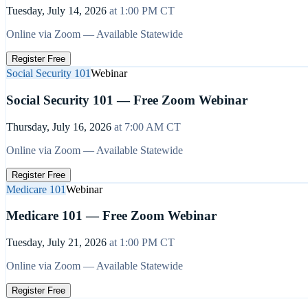
Tuesday, July 14, 2026
at
1:00 PM
CT
Online via Zoom — Available Statewide
Register Free
Social Security 101
Webinar
Social Security 101 — Free Zoom Webinar
Thursday, July 16, 2026
at
7:00 AM
CT
Online via Zoom — Available Statewide
Register Free
Medicare 101
Webinar
Medicare 101 — Free Zoom Webinar
Tuesday, July 21, 2026
at
1:00 PM
CT
Online via Zoom — Available Statewide
Register Free