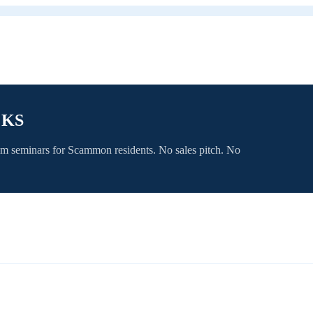
 KS
om seminars for
Scammon
residents. No sales pitch. No