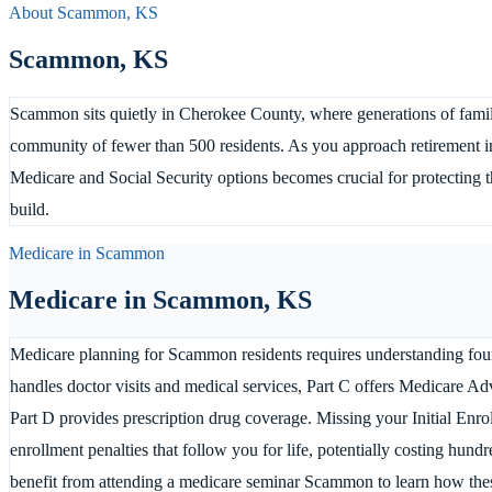
About
Scammon
,
KS
Scammon
,
KS
Scammon sits quietly in Cherokee County, where generations of familie
community of fewer than 500 residents. As you approach retirement i
Medicare and Social Security options becomes crucial for protecting t
build.
Medicare in
Scammon
Medicare in
Scammon
,
KS
Medicare planning for Scammon residents requires understanding four 
handles doctor visits and medical services, Part C offers Medicare Ad
Part D provides prescription drug coverage. Missing your Initial Enro
enrollment penalties that follow you for life, potentially costing hu
benefit from attending a medicare seminar Scammon to learn how the