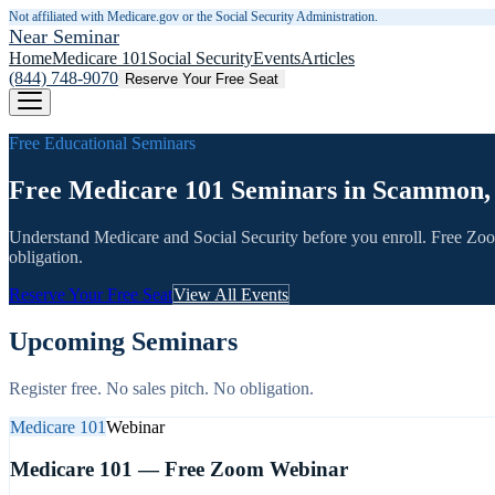
Not affiliated with Medicare.gov or the Social Security Administration.
Near Seminar
Home
Medicare 101
Social Security
Events
Articles
(844) 748-9070
Reserve Your Free Seat
Free Educational Seminars
Free Medicare 101 Seminars in Scammon,
Understand Medicare and Social Security before you enroll. Free Zo
obligation.
Reserve Your Free Seat
View All Events
Upcoming Seminars
Register free. No sales pitch. No obligation.
Medicare 101
Webinar
Medicare 101 — Free Zoom Webinar