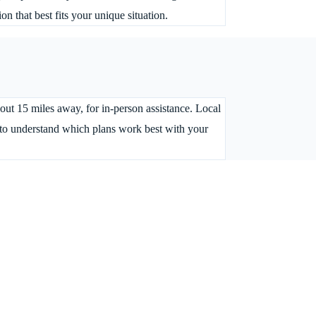
 that best fits your unique situation.
bout 15 miles away, for in-person assistance. Local
t to understand which plans work best with your