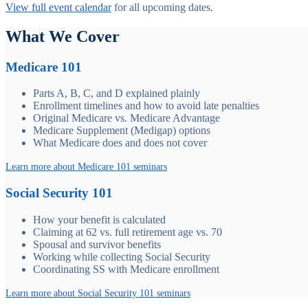
View full event calendar
for all upcoming dates.
What We Cover
Medicare 101
Parts A, B, C, and D explained plainly
Enrollment timelines and how to avoid late penalties
Original Medicare vs. Medicare Advantage
Medicare Supplement (Medigap) options
What Medicare does and does not cover
Learn more about Medicare 101 seminars
Social Security 101
How your benefit is calculated
Claiming at 62 vs. full retirement age vs. 70
Spousal and survivor benefits
Working while collecting Social Security
Coordinating SS with Medicare enrollment
Learn more about Social Security 101 seminars