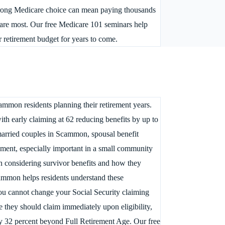
 wrong Medicare choice can mean paying thousands
are most. Our free Medicare 101 seminars help
 retirement budget for years to come.
ammon residents planning their retirement years.
th early claiming at 62 reducing benefits by up to
married couples in Scammon, spousal benefit
ement, especially important in a small community
 considering survivor benefits and how they
Scammon helps residents understand these
you cannot change your Social Security claiming
 they should claim immediately upon eligibility,
 by 32 percent beyond Full Retirement Age. Our free