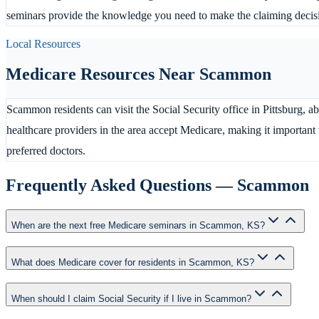
seminars provide the knowledge you need to make the claiming decision
Local Resources
Medicare Resources Near
Scammon
Scammon residents can visit the Social Security office in Pittsburg, a
healthcare providers in the area accept Medicare, making it importan
preferred doctors.
Frequently Asked Questions —
Scammon
When are the next free Medicare seminars in Scammon, KS?
What does Medicare cover for residents in Scammon, KS?
When should I claim Social Security if I live in Scammon?