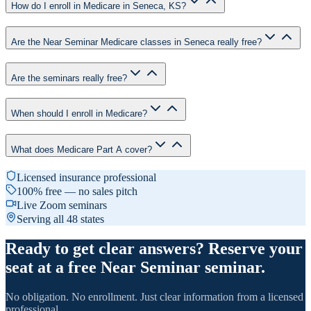
How do I enroll in Medicare in Seneca, KS?
Are the Near Seminar Medicare classes in Seneca really free?
Are the seminars really free?
When should I enroll in Medicare?
What does Medicare Part A cover?
Licensed insurance professional
100% free — no sales pitch
Live Zoom seminars
Serving all 48 states
Ready to get clear answers? Reserve your
seat at a free Near Seminar seminar.
No obligation. No enrollment. Just clear information from a licensed
professional.