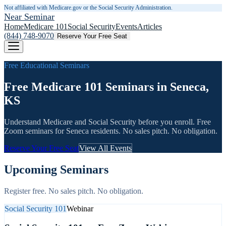
Not affiliated with Medicare.gov or the Social Security Administration.
Near Seminar
Home
Medicare 101
Social Security
Events
Articles
(844) 748-9070
Reserve Your Free Seat
Free Educational Seminars
Free Medicare 101 Seminars in Seneca,
KS
Understand Medicare and Social Security before you enroll. Free
Zoom seminars for
Seneca
residents. No sales pitch. No obligation.
Reserve Your Free Seat
View All Events
Upcoming Seminars
Register free. No sales pitch. No obligation.
Social Security 101
Webinar