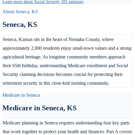
Learn more about Social Security 101 seminars
About
Seneca
,
KS
Seneca
,
KS
Seneca, Kansas sits in the heart of Nemaha County, where
approximately 2,000 residents enjoy small-town values and a strong
agricultural heritage. As longtime community members approach
their 65th birthday, understanding Medicare enrollment and Social
Security claiming decisions becomes crucial for protecting their
retirement security in this close-knit farming community.
Medicare in
Seneca
Medicare in
Seneca
,
KS
Medicare planning in Seneca requires understanding four key parts
that work together to protect your health and finances. Part A covers