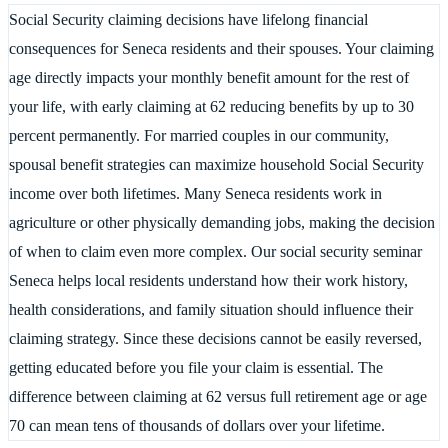
Social Security claiming decisions have lifelong financial
consequences for Seneca residents and their spouses. Your claiming
age directly impacts your monthly benefit amount for the rest of
your life, with early claiming at 62 reducing benefits by up to 30
percent permanently. For married couples in our community,
spousal benefit strategies can maximize household Social Security
income over both lifetimes. Many Seneca residents work in
agriculture or other physically demanding jobs, making the decision
of when to claim even more complex. Our social security seminar
Seneca helps local residents understand how their work history,
health considerations, and family situation should influence their
claiming strategy. Since these decisions cannot be easily reversed,
getting educated before you file your claim is essential. The
difference between claiming at 62 versus full retirement age or age
70 can mean tens of thousands of dollars over your lifetime.