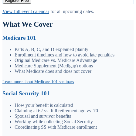
Register Free
View full event calendar
for all upcoming dates.
What We Cover
Medicare 101
Parts A, B, C, and D explained plainly
Enrollment timelines and how to avoid late penalties
Original Medicare vs. Medicare Advantage
Medicare Supplement (Medigap) options
What Medicare does and does not cover
Learn more about Medicare 101 seminars
Social Security 101
How your benefit is calculated
Claiming at 62 vs. full retirement age vs. 70
Spousal and survivor benefits
Working while collecting Social Security
Coordinating SS with Medicare enrollment