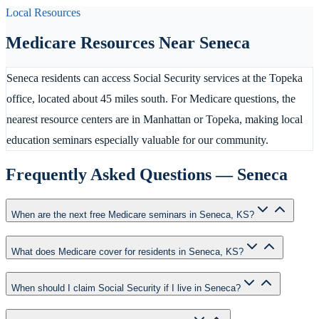
Local Resources
Medicare Resources Near
Seneca
Seneca residents can access Social Security services at the Topeka
office, located about 45 miles south. For Medicare questions, the
nearest resource centers are in Manhattan or Topeka, making local
education seminars especially valuable for our community.
Frequently Asked Questions —
Seneca
When are the next free Medicare seminars in Seneca, KS?
What does Medicare cover for residents in Seneca, KS?
When should I claim Social Security if I live in Seneca?