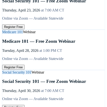
Social Security 101 — Free Zoom Webinar
Thursday, April 23, 2026
at
7:00 AM
CT
Online via Zoom — Available Statewide
Register Free
Medicare 101
Webinar
Medicare 101 — Free Zoom Webinar
Tuesday, April 28, 2026
at
1:00 PM
CT
Online via Zoom — Available Statewide
Register Free
Social Security 101
Webinar
Social Security 101 — Free Zoom Webinar
Thursday, April 30, 2026
at
7:00 AM
CT
Online via Zoom — Available Statewide