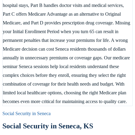
hospital stays, Part B handles doctor visits and medical services,
Part C offers Medicare Advantage as an alternative to Original
Medicare, and Part D provides prescription drug coverage. Missing
your Initial Enrollment Period when you turn 65 can result in
permanent penalties that increase your premiums for life. A wrong
Medicare decision can cost Seneca residents thousands of dollars
annually in unnecessary premiums or coverage gaps. Our medicare
seminar Seneca sessions help local residents understand these
complex choices before they enroll, ensuring they select the right
combination of coverage for their health needs and budget. With
limited local healthcare options, choosing the right Medicare plan
becomes even more critical for maintaining access to quality care.
Social Security in
Seneca
Social Security in
Seneca
,
KS