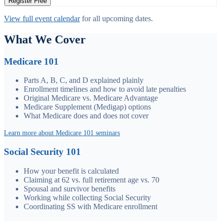
Register Free
View full event calendar
for all upcoming dates.
What We Cover
Medicare 101
Parts A, B, C, and D explained plainly
Enrollment timelines and how to avoid late penalties
Original Medicare vs. Medicare Advantage
Medicare Supplement (Medigap) options
What Medicare does and does not cover
Learn more about Medicare 101 seminars
Social Security 101
How your benefit is calculated
Claiming at 62 vs. full retirement age vs. 70
Spousal and survivor benefits
Working while collecting Social Security
Coordinating SS with Medicare enrollment