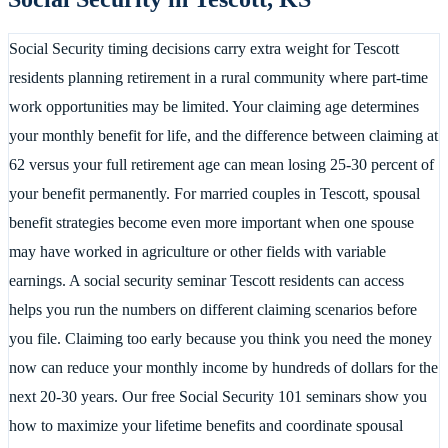
Social Security timing decisions carry extra weight for Tescott
residents planning retirement in a rural community where part-time
work opportunities may be limited. Your claiming age determines
your monthly benefit for life, and the difference between claiming at
62 versus your full retirement age can mean losing 25-30 percent of
your benefit permanently. For married couples in Tescott, spousal
benefit strategies become even more important when one spouse
may have worked in agriculture or other fields with variable
earnings. A social security seminar Tescott residents can access
helps you run the numbers on different claiming scenarios before
you file. Claiming too early because you think you need the money
now can reduce your monthly income by hundreds of dollars for the
next 20-30 years. Our free Social Security 101 seminars show you
how to maximize your lifetime benefits and coordinate spousal