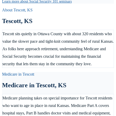
Learn more about Social Security 101 seminars
About
Tescott
,
KS
Tescott
,
KS
Tescott sits quietly in Ottawa County with about 320 residents who
value the slower pace and tight-knit community feel of rural Kansas.
As folks here approach retirement, understanding Medicare and
Social Security becomes crucial for maintaining the financial
security that lets them stay in the community they love.
Medicare in
Tescott
Medicare in
Tescott
,
KS
Medicare planning takes on special importance for Tescott residents
who want to age in place in rural Kansas. Medicare Part A covers
hospital stays, Part B handles doctor visits and medical equipment,