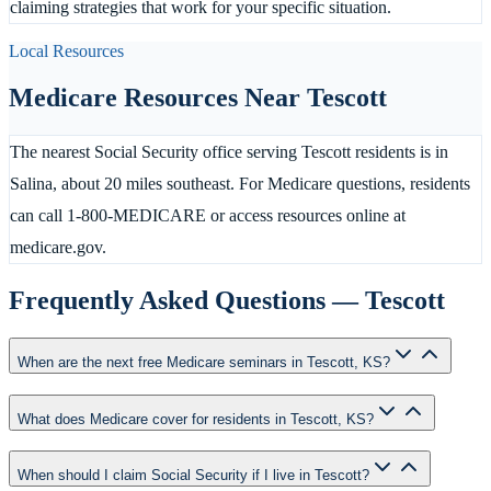
claiming strategies that work for your specific situation.
Local Resources
Medicare Resources Near
Tescott
The nearest Social Security office serving Tescott residents is in
Salina, about 20 miles southeast. For Medicare questions, residents
can call 1-800-MEDICARE or access resources online at
medicare.gov.
Frequently Asked Questions —
Tescott
When are the next free Medicare seminars in Tescott, KS?
What does Medicare cover for residents in Tescott, KS?
When should I claim Social Security if I live in Tescott?