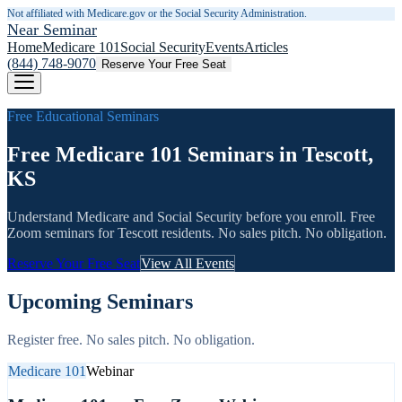
Not affiliated with Medicare.gov or the Social Security Administration.
Near Seminar
Home
Medicare 101
Social Security
Events
Articles
(844) 748-9070
Reserve Your Free Seat
Free Educational Seminars
Free Medicare 101 Seminars in Tescott,
KS
Understand Medicare and Social Security before you enroll. Free
Zoom seminars for
Tescott
residents. No sales pitch. No obligation.
Reserve Your Free Seat
View All Events
Upcoming Seminars
Register free. No sales pitch. No obligation.
Medicare 101
Webinar