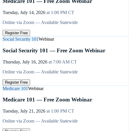
Medicare 101 — Free Zoom Webinar
Tuesday, July 14, 2026
at
1:00 PM
CT
Online via Zoom — Available Statewide
Register Free
Social Security 101
Webinar
Social Security 101 — Free Zoom Webinar
Thursday, July 16, 2026
at
7:00 AM
CT
Online via Zoom — Available Statewide
Register Free
Medicare 101
Webinar
Medicare 101 — Free Zoom Webinar
Tuesday, July 21, 2026
at
1:00 PM
CT
Online via Zoom — Available Statewide