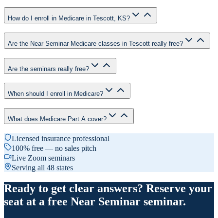
How do I enroll in Medicare in Tescott, KS?
Are the Near Seminar Medicare classes in Tescott really free?
Are the seminars really free?
When should I enroll in Medicare?
What does Medicare Part A cover?
Licensed insurance professional
100% free — no sales pitch
Live Zoom seminars
Serving all 48 states
Ready to get clear answers? Reserve your
seat at a free Near Seminar seminar.