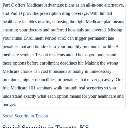
Part C offers Medicare Advantage plans as an all-in-one alternative,
and Part D provides prescription drug coverage. With limited
healthcare facilities nearby, choosing the right Medicare plan means
ensuring your doctors and preferred hospitals are covered. Missing
your Initial Enrollment Period at 65 can trigger permanent late
penalties that add hundreds to your monthly premiums for life. A
medicare seminar Tescott residents attend helps you understand
these options before enrollment deadlines hit. Making the wrong
Medicare choice can cost thousands annually in unnecessary
premiums, higher deductibles, or penalties that never go away. Our
free Medicare 101 seminars walk through real scenarios so you
understand exactly what each option means for your healthcare and
budget.
Social Security in
Tescott
Social Security in
Tescott
,
KS