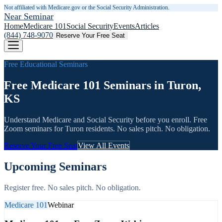
Not affiliated with Medicare.gov or the Social Security Administration.
Near Seminar
Home
Medicare 101
Social Security
Events
Articles
(844) 748-9070
Reserve Your Free Seat
Free Educational Seminars
Free Medicare 101 Seminars in Turon,
KS
Understand Medicare and Social Security before you enroll. Free
Zoom seminars for
Turon
residents. No sales pitch. No obligation.
Reserve Your Free Seat
View All Events
Upcoming Seminars
Register free. No sales pitch. No obligation.
Medicare 101
Webinar