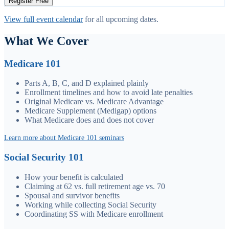
Register Free
View full event calendar
for all upcoming dates.
What We Cover
Medicare 101
Parts A, B, C, and D explained plainly
Enrollment timelines and how to avoid late penalties
Original Medicare vs. Medicare Advantage
Medicare Supplement (Medigap) options
What Medicare does and does not cover
Learn more about Medicare 101 seminars
Social Security 101
How your benefit is calculated
Claiming at 62 vs. full retirement age vs. 70
Spousal and survivor benefits
Working while collecting Social Security
Coordinating SS with Medicare enrollment