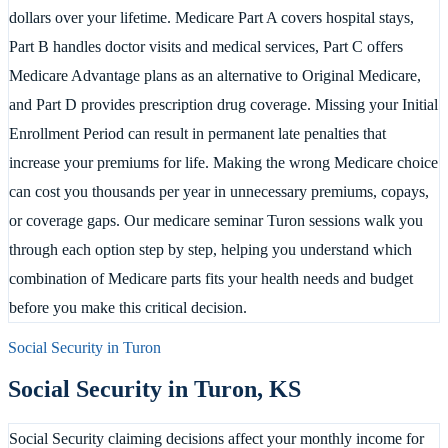
dollars over your lifetime. Medicare Part A covers hospital stays,
Part B handles doctor visits and medical services, Part C offers
Medicare Advantage plans as an alternative to Original Medicare,
and Part D provides prescription drug coverage. Missing your Initial
Enrollment Period can result in permanent late penalties that
increase your premiums for life. Making the wrong Medicare choice
can cost you thousands per year in unnecessary premiums, copays,
or coverage gaps. Our medicare seminar Turon sessions walk you
through each option step by step, helping you understand which
combination of Medicare parts fits your health needs and budget
before you make this critical decision.
Social Security in
Turon
Social Security in
Turon
,
KS
Social Security claiming decisions affect your monthly income for