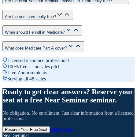
Are the Near Seminar Medicare classes in Turon really free?
Are the seminars really free?
When should I enroll in Medicare?
What does Medicare Part A cover?
Licensed insurance professional
100% free — no sales pitch
Live Zoom seminars
Serving all 48 states
Ready to get clear answers? Reserve your
seat at a free Near Seminar seminar.
No obligation. No enrollment. Just clear information from a licensed
professional.
Learn More
Reserve Your Free Seat
Near Seminar