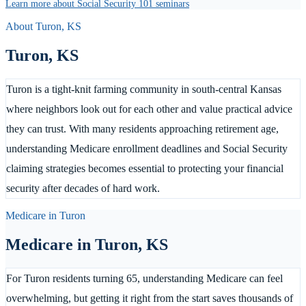
Learn more about Social Security 101 seminars
About
Turon
,
KS
Turon
,
KS
Turon is a tight-knit farming community in south-central Kansas
where neighbors look out for each other and value practical advice
they can trust. With many residents approaching retirement age,
understanding Medicare enrollment deadlines and Social Security
claiming strategies becomes essential to protecting your financial
security after decades of hard work.
Medicare in
Turon
Medicare in
Turon
,
KS
For Turon residents turning 65, understanding Medicare can feel
overwhelming, but getting it right from the start saves thousands of