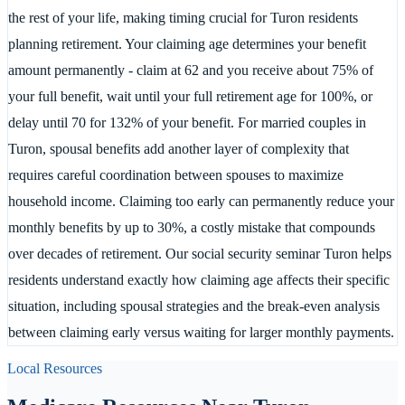
the rest of your life, making timing crucial for Turon residents
planning retirement. Your claiming age determines your benefit
amount permanently - claim at 62 and you receive about 75% of
your full benefit, wait until your full retirement age for 100%, or
delay until 70 for 132% of your benefit. For married couples in
Turon, spousal benefits add another layer of complexity that
requires careful coordination between spouses to maximize
household income. Claiming too early can permanently reduce your
monthly benefits by up to 30%, a costly mistake that compounds
over decades of retirement. Our social security seminar Turon helps
residents understand exactly how claiming age affects their specific
situation, including spousal strategies and the break-even analysis
between claiming early versus waiting for larger monthly payments.
Local Resources