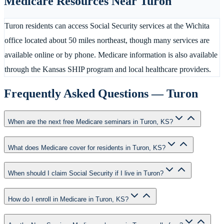
Medicare Resources Near
Turon
Turon residents can access Social Security services at the Wichita
office located about 50 miles northeast, though many services are
available online or by phone. Medicare information is also available
through the Kansas SHIP program and local healthcare providers.
Frequently Asked Questions —
Turon
When are the next free Medicare seminars in Turon, KS?
What does Medicare cover for residents in Turon, KS?
When should I claim Social Security if I live in Turon?
How do I enroll in Medicare in Turon, KS?