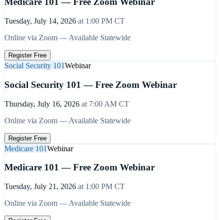
Medicare 101 — Free Zoom Webinar
Tuesday, July 14, 2026
at
1:00 PM
CT
Online via Zoom — Available Statewide
Register Free
Social Security 101
Webinar
Social Security 101 — Free Zoom Webinar
Thursday, July 16, 2026
at
7:00 AM
CT
Online via Zoom — Available Statewide
Register Free
Medicare 101
Webinar
Medicare 101 — Free Zoom Webinar
Tuesday, July 21, 2026
at
1:00 PM
CT
Online via Zoom — Available Statewide