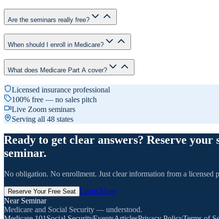
Are the seminars really free?
When should I enroll in Medicare?
What does Medicare Part A cover?
Licensed insurance professional
100% free — no sales pitch
Live Zoom seminars
Serving all 48 states
Ready to get clear answers? Reserve your 
seminar.
No obligation. No enrollment. Just clear information from a licensed p
Learn More
Reserve Your Free Seat
Near Seminar
Medicare and Social Security — understood.
Medicare 101
Social Security
Events
Articles
Privacy Policy
Terms of Se