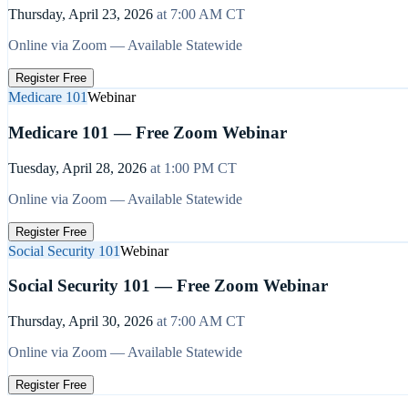
Thursday, April 23, 2026
at
7:00 AM
CT
Online via Zoom — Available Statewide
Register Free
Medicare 101
Webinar
Medicare 101 — Free Zoom Webinar
Tuesday, April 28, 2026
at
1:00 PM
CT
Online via Zoom — Available Statewide
Register Free
Social Security 101
Webinar
Social Security 101 — Free Zoom Webinar
Thursday, April 30, 2026
at
7:00 AM
CT
Online via Zoom — Available Statewide
Register Free