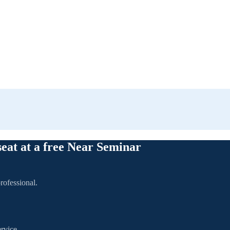
seat at a free Near Seminar
rofessional.
rvice