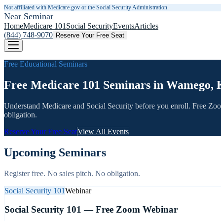
Not affiliated with Medicare.gov or the Social Security Administration.
Near Seminar
Home
Medicare 101
Social Security
Events
Articles
(844) 748-9070
Reserve Your Free Seat
Free Educational Seminars
Free Medicare 101 Seminars in Wamego, 
Understand Medicare and Social Security before you enroll. Free Zo
obligation.
Reserve Your Free Seat
View All Events
Upcoming Seminars
Register free. No sales pitch. No obligation.
Social Security 101
Webinar
Social Security 101 — Free Zoom Webinar