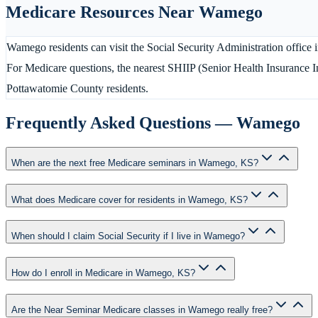
Medicare Resources Near
Wamego
Wamego residents can visit the Social Security Administration office
For Medicare questions, the nearest SHIIP (Senior Health Insurance 
Pottawatomie County residents.
Frequently Asked Questions —
Wamego
When are the next free Medicare seminars in Wamego, KS?
What does Medicare cover for residents in Wamego, KS?
When should I claim Social Security if I live in Wamego?
How do I enroll in Medicare in Wamego, KS?
Are the Near Seminar Medicare classes in Wamego really free?