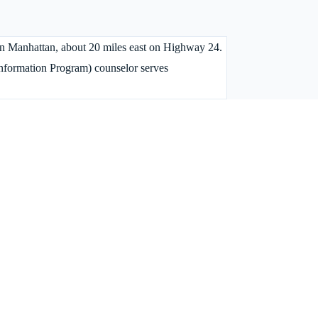
 in Manhattan, about 20 miles east on Highway 24.
Information Program) counselor serves