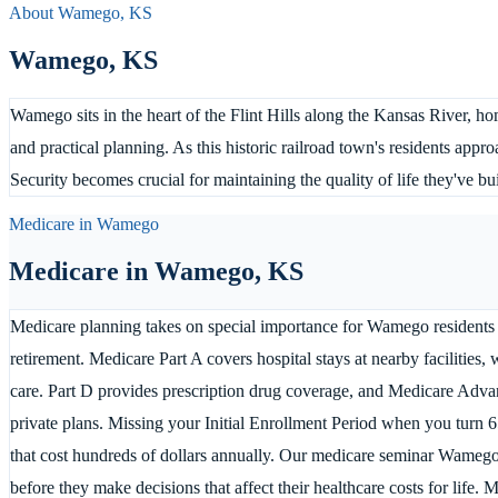
About
Wamego
,
KS
Wamego
,
KS
Wamego sits in the heart of the Flint Hills along the Kansas River, 
and practical planning. As this historic railroad town's residents app
Security becomes crucial for maintaining the quality of life they've bui
Medicare in
Wamego
Medicare in
Wamego
,
KS
Medicare planning takes on special importance for Wamego residents
retirement. Medicare Part A covers hospital stays at nearby facilities, 
care. Part D provides prescription drug coverage, and Medicare Adva
private plans. Missing your Initial Enrollment Period when you turn 65
that cost hundreds of dollars annually. Our medicare seminar Wamego 
before they make decisions that affect their healthcare costs for life