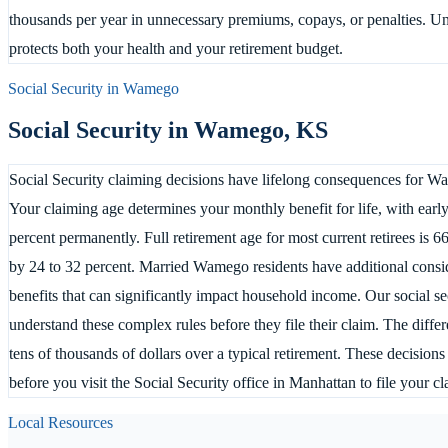
thousands per year in unnecessary premiums, copays, or penalties. Un
protects both your health and your retirement budget.
Social Security in
Wamego
Social Security in
Wamego
,
KS
Social Security claiming decisions have lifelong consequences for Wa
Your claiming age determines your monthly benefit for life, with ear
percent permanently. Full retirement age for most current retirees is 66
by 24 to 32 percent. Married Wamego residents have additional consid
benefits that can significantly impact household income. Our social 
understand these complex rules before they file their claim. The diff
tens of thousands of dollars over a typical retirement. These decisio
before you visit the Social Security office in Manhattan to file your cl
Local Resources