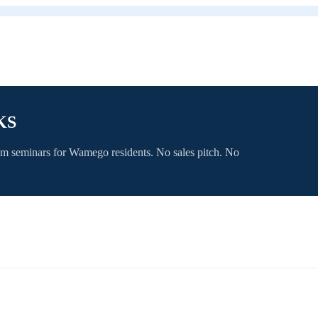
KS
om seminars for
Wamego
residents. No sales pitch. No