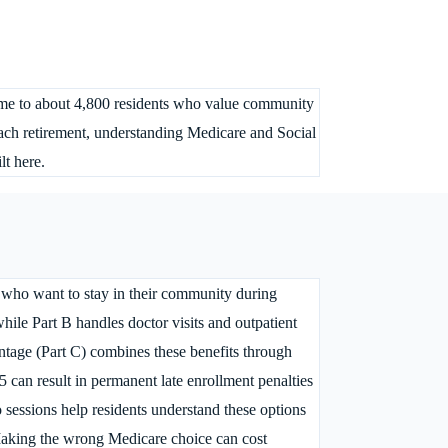
home to about 4,800 residents who value community
roach retirement, understanding Medicare and Social
lt here.
 who want to stay in their community during
while Part B handles doctor visits and outpatient
ntage (Part C) combines these benefits through
 can result in permanent late enrollment penalties
sessions help residents understand these options
. Making the wrong Medicare choice can cost