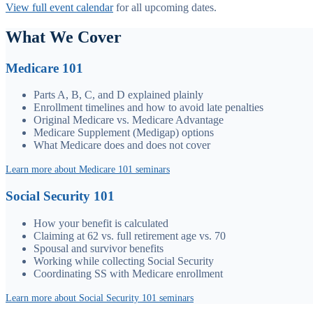
View full event calendar
for all upcoming dates.
What We Cover
Medicare 101
Parts A, B, C, and D explained plainly
Enrollment timelines and how to avoid late penalties
Original Medicare vs. Medicare Advantage
Medicare Supplement (Medigap) options
What Medicare does and does not cover
Learn more about Medicare 101 seminars
Social Security 101
How your benefit is calculated
Claiming at 62 vs. full retirement age vs. 70
Spousal and survivor benefits
Working while collecting Social Security
Coordinating SS with Medicare enrollment
Learn more about Social Security 101 seminars