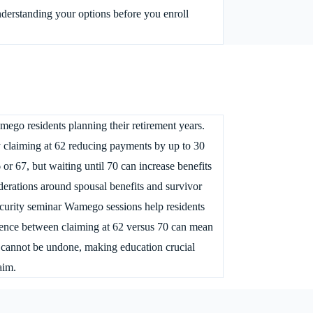
derstanding your options before you enroll
mego residents planning their retirement years.
ly claiming at 62 reducing payments by up to 30
 or 67, but waiting until 70 can increase benefits
erations around spousal benefits and survivor
security seminar Wamego sessions help residents
erence between claiming at 62 versus 70 can mean
ns cannot be undone, making education crucial
aim.