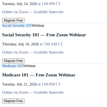
Tuesday, July 14, 2026
at
1:00 PM
CT
Online via Zoom — Available Statewide
Register Free
Social Security 101
Webinar
Social Security 101 — Free Zoom Webinar
Thursday, July 16, 2026
at
7:00 AM
CT
Online via Zoom — Available Statewide
Register Free
Medicare 101
Webinar
Medicare 101 — Free Zoom Webinar
Tuesday, July 21, 2026
at
1:00 PM
CT
Online via Zoom — Available Statewide
Register Free