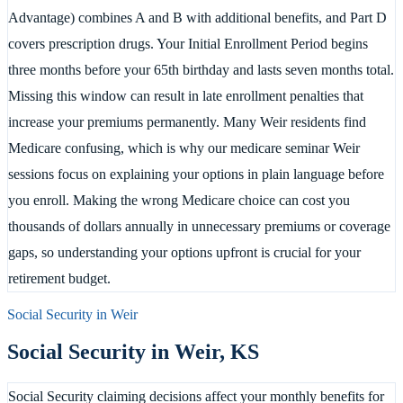
Advantage) combines A and B with additional benefits, and Part D
covers prescription drugs. Your Initial Enrollment Period begins
three months before your 65th birthday and lasts seven months total.
Missing this window can result in late enrollment penalties that
increase your premiums permanently. Many Weir residents find
Medicare confusing, which is why our medicare seminar Weir
sessions focus on explaining your options in plain language before
you enroll. Making the wrong Medicare choice can cost you
thousands of dollars annually in unnecessary premiums or coverage
gaps, so understanding your options upfront is crucial for your
retirement budget.
Social Security in
Weir
Social Security in
Weir
,
KS
Social Security claiming decisions affect your monthly benefits for