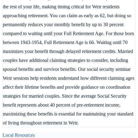
the rest of your life, making timing critical for Weir residents
approaching retirement. You can claim as early as 62, but doing so
permanently reduces your monthly benefit by up to 30 percent
compared to waiting until your Full Retirement Age. For those born
between 1943-1954, Full Retirement Age is 66. Waiting until 70
maximizes your benefit through delayed retirement credits. Married
couples have additional claiming strategies to consider, including
spousal benefits and survivor benefits. Our social security seminar
Weir sessions help residents understand how different claiming ages
affect their lifetime benefits and provide guidance on coordination
strategies for married couples. Since the average Social Security
benefit represents about 40 percent of pre-retirement income,
maximizing these benefits is essential for maintaining your standard
of living throughout retirement in Weir.
Local Resources