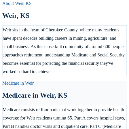
About
Weir
,
KS
Weir
,
KS
Weir sits in the heart of Cherokee County, where many residents
have spent decades building careers in mining, agriculture, and
small business. As this close-knit community of around 600 people
approaches retirement, understanding Medicare and Social Security
becomes essential for protecting the financial security they've
worked so hard to achieve.
Medicare in
Weir
Medicare in
Weir
,
KS
Medicare consists of four parts that work together to provide health
coverage for Weir residents turning 65. Part A covers hospital stays,
Part B handles doctor visits and outpatient care, Part C (Medicare