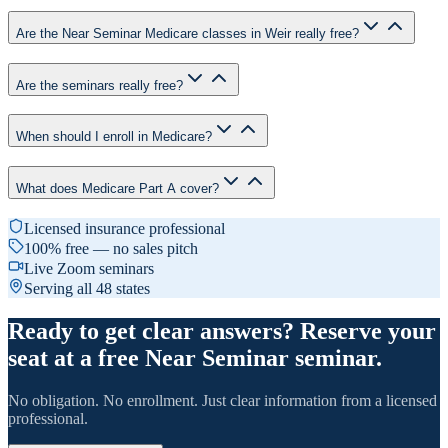
Are the Near Seminar Medicare classes in Weir really free?
Are the seminars really free?
When should I enroll in Medicare?
What does Medicare Part A cover?
Licensed insurance professional
100% free — no sales pitch
Live Zoom seminars
Serving all 48 states
Ready to get clear answers? Reserve your
seat at a free Near Seminar seminar.
No obligation. No enrollment. Just clear information from a licensed
professional.