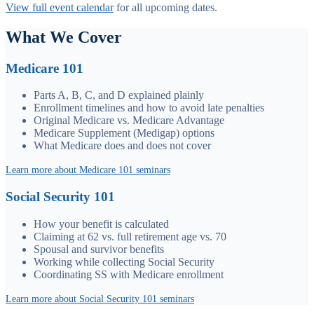
View full event calendar
for all upcoming dates.
What We Cover
Medicare 101
Parts A, B, C, and D explained plainly
Enrollment timelines and how to avoid late penalties
Original Medicare vs. Medicare Advantage
Medicare Supplement (Medigap) options
What Medicare does and does not cover
Learn more about Medicare 101 seminars
Social Security 101
How your benefit is calculated
Claiming at 62 vs. full retirement age vs. 70
Spousal and survivor benefits
Working while collecting Social Security
Coordinating SS with Medicare enrollment
Learn more about Social Security 101 seminars