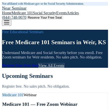
Not affiliated with Medicare.gov or the Social Security Administration.
Near Seminar
Home
Medicare 101
Social Security
Events
Articles
(844) 748-9070
Reserve Your Free Seat
Free Educational Seminars
Free Medicare 101 Seminars in Weir, KS
Understand Medicare and Social Security before you enroll. Free
Zoom seminars for
Weir
residents. No sales pitch. No obligation.
Reserve Your Free Seat
View All Events
Upcoming Seminars
Register free. No sales pitch. No obligation.
Medicare 101
Webinar
Medicare 101 — Free Zoom Webinar