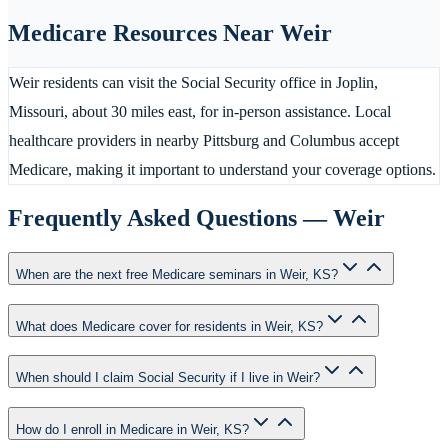
Medicare Resources Near
Weir
Weir residents can visit the Social Security office in Joplin,
Missouri, about 30 miles east, for in-person assistance. Local
healthcare providers in nearby Pittsburg and Columbus accept
Medicare, making it important to understand your coverage options.
Frequently Asked Questions —
Weir
When are the next free Medicare seminars in Weir, KS?
What does Medicare cover for residents in Weir, KS?
When should I claim Social Security if I live in Weir?
How do I enroll in Medicare in Weir, KS?