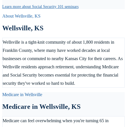
Learn more about Social Security 101 seminars
About
Wellsville
,
KS
Wellsville
,
KS
Wellsville is a tight-knit community of about 1,800 residents in
Franklin County, where many have worked decades at local
businesses or commuted to nearby Kansas City for their careers. As
Wellsville residents approach retirement, understanding Medicare
and Social Security becomes essential for protecting the financial
security they've worked so hard to build.
Medicare in
Wellsville
Medicare in
Wellsville
,
KS
Medicare can feel overwhelming when you're turning 65 in