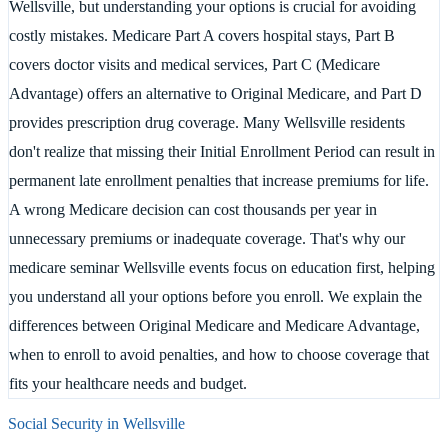
Wellsville, but understanding your options is crucial for avoiding
costly mistakes. Medicare Part A covers hospital stays, Part B
covers doctor visits and medical services, Part C (Medicare
Advantage) offers an alternative to Original Medicare, and Part D
provides prescription drug coverage. Many Wellsville residents
don't realize that missing their Initial Enrollment Period can result in
permanent late enrollment penalties that increase premiums for life.
A wrong Medicare decision can cost thousands per year in
unnecessary premiums or inadequate coverage. That's why our
medicare seminar Wellsville events focus on education first, helping
you understand all your options before you enroll. We explain the
differences between Original Medicare and Medicare Advantage,
when to enroll to avoid penalties, and how to choose coverage that
fits your healthcare needs and budget.
Social Security in
Wellsville