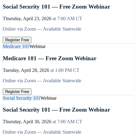
Social Security 101 — Free Zoom Webinar
Thursday, April 23, 2026
at
7:00 AM
CT
Online via Zoom — Available Statewide
Register Free
Medicare 101
Webinar
Medicare 101 — Free Zoom Webinar
Tuesday, April 28, 2026
at
1:00 PM
CT
Online via Zoom — Available Statewide
Register Free
Social Security 101
Webinar
Social Security 101 — Free Zoom Webinar
Thursday, April 30, 2026
at
7:00 AM
CT
Online via Zoom — Available Statewide