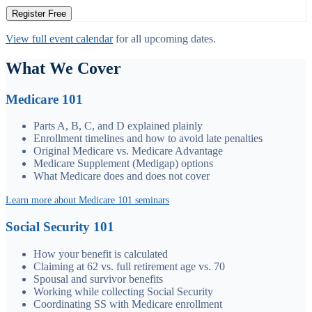
Register Free
View full event calendar
for all upcoming dates.
What We Cover
Medicare 101
Parts A, B, C, and D explained plainly
Enrollment timelines and how to avoid late penalties
Original Medicare vs. Medicare Advantage
Medicare Supplement (Medigap) options
What Medicare does and does not cover
Learn more about Medicare 101 seminars
Social Security 101
How your benefit is calculated
Claiming at 62 vs. full retirement age vs. 70
Spousal and survivor benefits
Working while collecting Social Security
Coordinating SS with Medicare enrollment