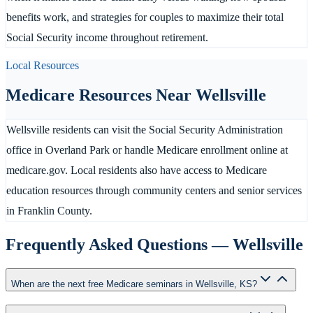
benefits work, and strategies for couples to maximize their total
Social Security income throughout retirement.
Local Resources
Medicare Resources Near
Wellsville
Wellsville residents can visit the Social Security Administration
office in Overland Park or handle Medicare enrollment online at
medicare.gov. Local residents also have access to Medicare
education resources through community centers and senior services
in Franklin County.
Frequently Asked Questions —
Wellsville
When are the next free Medicare seminars in Wellsville, KS?