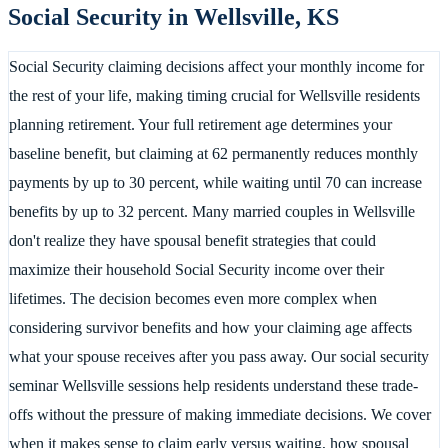
Social Security in
Wellsville
,
KS
Social Security claiming decisions affect your monthly income for
the rest of your life, making timing crucial for Wellsville residents
planning retirement. Your full retirement age determines your
baseline benefit, but claiming at 62 permanently reduces monthly
payments by up to 30 percent, while waiting until 70 can increase
benefits by up to 32 percent. Many married couples in Wellsville
don't realize they have spousal benefit strategies that could
maximize their household Social Security income over their
lifetimes. The decision becomes even more complex when
considering survivor benefits and how your claiming age affects
what your spouse receives after you pass away. Our social security
seminar Wellsville sessions help residents understand these trade-
offs without the pressure of making immediate decisions. We cover
when it makes sense to claim early versus waiting, how spousal