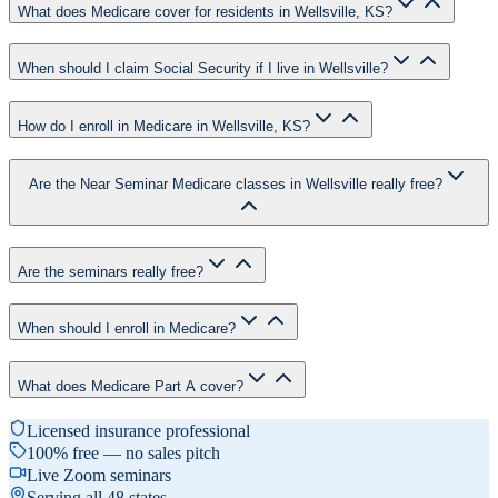
What does Medicare cover for residents in Wellsville, KS?
When should I claim Social Security if I live in Wellsville?
How do I enroll in Medicare in Wellsville, KS?
Are the Near Seminar Medicare classes in Wellsville really free?
Are the seminars really free?
When should I enroll in Medicare?
What does Medicare Part A cover?
Licensed insurance professional
100% free — no sales pitch
Live Zoom seminars
Serving all 48 states