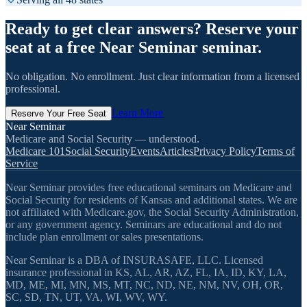
Ready to get clear answers? Reserve your
seat at a free Near Seminar seminar.
No obligation. No enrollment. Just clear information from a licensed
professional.
Learn More
Reserve Your Free Seat
Near Seminar
Medicare and Social Security — understood.
Medicare 101
Social Security
Events
Articles
Privacy Policy
Terms of
Service
Near Seminar provides free educational seminars on Medicare and
Social Security for residents of Kansas and additional states. We are
not affiliated with Medicare.gov, the Social Security Administration,
or any government agency. Seminars are educational and do not
include plan enrollment or sales presentations.
Near Seminar is a DBA of INSURASAFE, LLC. Licensed
insurance professional in KS, AL, AR, AZ, FL, IA, ID, KY, LA,
MD, ME, MI, MN, MS, MT, NC, ND, NE, NM, NV, OH, OR,
SC, SD, TN, UT, VA, WI, WV, WY.