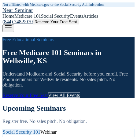
Not affiliated with Medicare.gov or the Social Security Administration.
Near Seminar
Home
Medicare 101
Social Security
Events
Articles
(844) 748-9070
Reserve Your Free Seat
Free Educational Seminars
Free Medicare 101 Seminars in
Wellsville, KS
Understand Medicare and Social Security before you enroll. Free
Zoom seminars for
Wellsville
residents. No sales pitch. No
obligation.
Reserve Your Free Seat
View All Events
Upcoming Seminars
Register free. No sales pitch. No obligation.
Social Security 101
Webinar