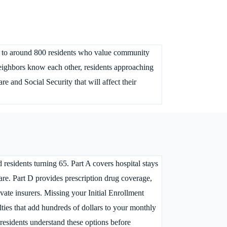
me to around 800 residents who value community
eighbors know each other, residents approaching
 and Social Security that will affect their
residents turning 65. Part A covers hospital stays
 care. Part D provides prescription drug coverage,
ate insurers. Missing your Initial Enrollment
ties that add hundreds of dollars to your monthly
esidents understand these options before