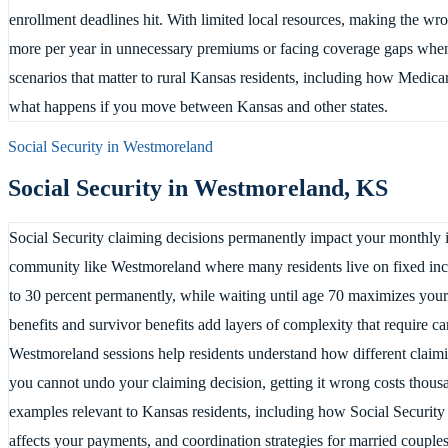
enrollment deadlines hit. With limited local resources, making the 
more per year in unnecessary premiums or facing coverage gaps whe
scenarios that matter to rural Kansas residents, including how Medic
what happens if you move between Kansas and other states.
Social Security in
Westmoreland
Social Security in
Westmoreland
,
KS
Social Security claiming decisions permanently impact your monthly in
community like Westmoreland where many residents live on fixed inc
to 30 percent permanently, while waiting until age 70 maximizes you
benefits and survivor benefits add layers of complexity that require ca
Westmoreland sessions help residents understand how different claiming 
you cannot undo your claiming decision, getting it wrong costs thousa
examples relevant to Kansas residents, including how Social Security
affects your payments, and coordination strategies for married couple