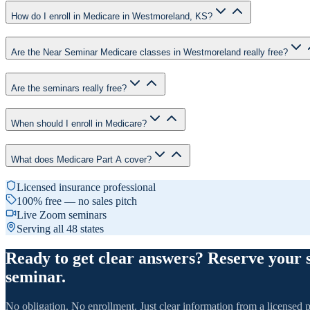
How do I enroll in Medicare in Westmoreland, KS?
Are the Near Seminar Medicare classes in Westmoreland really free?
Are the seminars really free?
When should I enroll in Medicare?
What does Medicare Part A cover?
Licensed insurance professional
100% free — no sales pitch
Live Zoom seminars
Serving all 48 states
Ready to get clear answers? Reserve your 
seminar.
No obligation. No enrollment. Just clear information from a licensed p