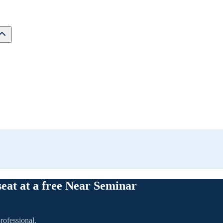
seat at a free Near Seminar
rofessional.