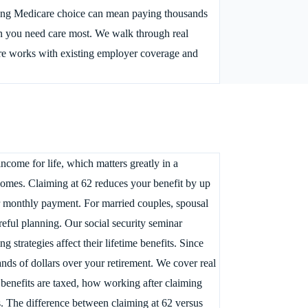
wrong Medicare choice can mean paying thousands
n you need care most. We walk through real
are works with existing employer coverage and
come for life, which matters greatly in a
omes. Claiming at 62 reduces your benefit by up
r monthly payment. For married couples, spousal
reful planning. Our social security seminar
strategies affect their lifetime benefits. Since
nds of dollars over your retirement. We cover real
 benefits are taxed, how working after claiming
s. The difference between claiming at 62 versus