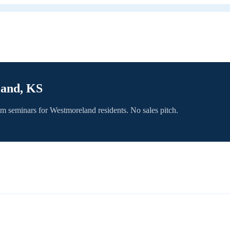
land, KS
om seminars for
Westmoreland
residents. No sales pitch.