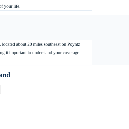
f your life.
, located about 20 miles southeast on Poyntz
ng it important to understand your coverage
and