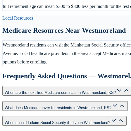
full retirement age can mean $300 to $800 less per month for the rest o
Local Resources
Medicare Resources Near
Westmoreland
Westmoreland residents can visit the Manhattan Social Security office
Avenue. Local healthcare providers in the area accept Medicare, maki
options before enrolling.
Frequently Asked Questions —
Westmorel
When are the next free Medicare seminars in Westmoreland, KS?
What does Medicare cover for residents in Westmoreland, KS?
When should I claim Social Security if I live in Westmoreland?