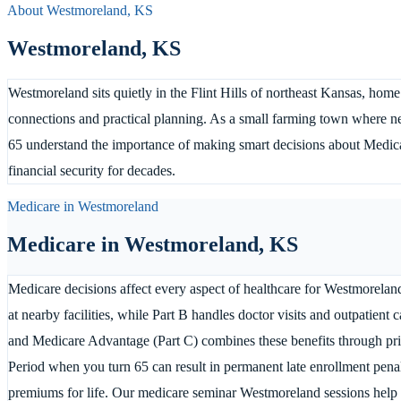
About
Westmoreland
,
KS
Westmoreland
,
KS
Westmoreland sits quietly in the Flint Hills of northeast Kansas, ho
connections and practical planning. As a small farming town where n
65 understand the importance of making smart decisions about Medicare
financial security for decades.
Medicare in
Westmoreland
Medicare in
Westmoreland
,
KS
Medicare decisions affect every aspect of healthcare for Westmoreland 
at nearby facilities, while Part B handles doctor visits and outpatient
and Medicare Advantage (Part C) combines these benefits through priv
Period when you turn 65 can result in permanent late enrollment penal
premiums for life. Our medicare seminar Westmoreland sessions help r