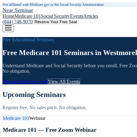
Not affiliated with Medicare.gov or the Social Security Administration.
Near Seminar
Home
Medicare 101
Social Security
Events
Articles
(844) 748-9070
Reserve Your Free Seat
Free Educational Seminars
Free Medicare 101 Seminars in Westmore
Understand Medicare and Social Security before you enroll. Free Zo
No obligation.
Reserve Your Free Seat
View All Events
Upcoming Seminars
Register free. No sales pitch. No obligation.
Medicare 101
Webinar
Medicare 101 — Free Zoom Webinar