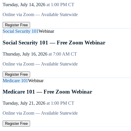
Tuesday, July 14, 2026
at
1:00 PM
CT
Online via Zoom — Available Statewide
Register Free
Social Security 101
Webinar
Social Security 101 — Free Zoom Webinar
Thursday, July 16, 2026
at
7:00 AM
CT
Online via Zoom — Available Statewide
Register Free
Medicare 101
Webinar
Medicare 101 — Free Zoom Webinar
Tuesday, July 21, 2026
at
1:00 PM
CT
Online via Zoom — Available Statewide
Register Free