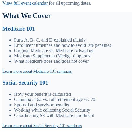
View full event calendar
for all upcoming dates.
What We Cover
Medicare 101
Parts A, B, C, and D explained plainly
Enrollment timelines and how to avoid late penalties
Original Medicare vs. Medicare Advantage
Medicare Supplement (Medigap) options
What Medicare does and does not cover
Learn more about Medicare 101 seminars
Social Security 101
How your benefit is calculated
Claiming at 62 vs. full retirement age vs. 70
Spousal and survivor benefits
Working while collecting Social Security
Coordinating SS with Medicare enrollment
Learn more about Social Security 101 seminars