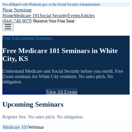
Not affiliated with Medicare.gov or the Social Security Administration.
Near Seminar
Home
Medicare 101
Social Security
Events
Articles
(844) 748-9070
Reserve Your Free Seat
Free Educational Seminars
Free Medicare 101 Seminars in White
City, KS
Understand Medicare and Social Security before you enroll. Free
Zoom seminars for
White City
residents. No sales pitch. No
obligation.
Reserve Your Free Seat
View All Events
Upcoming Seminars
Register free. No sales pitch. No obligation.
Medicare 101
Webinar