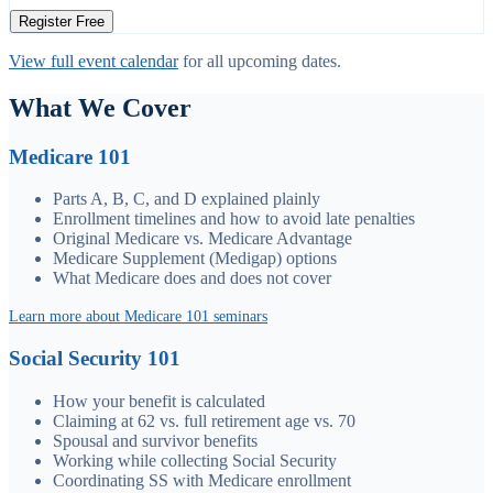
Register Free
View full event calendar
for all upcoming dates.
What We Cover
Medicare 101
Parts A, B, C, and D explained plainly
Enrollment timelines and how to avoid late penalties
Original Medicare vs. Medicare Advantage
Medicare Supplement (Medigap) options
What Medicare does and does not cover
Learn more about Medicare 101 seminars
Social Security 101
How your benefit is calculated
Claiming at 62 vs. full retirement age vs. 70
Spousal and survivor benefits
Working while collecting Social Security
Coordinating SS with Medicare enrollment