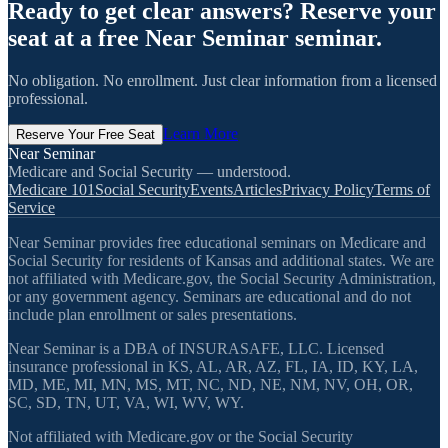
Ready to get clear answers? Reserve your
seat at a free Near Seminar seminar.
No obligation. No enrollment. Just clear information from a licensed
professional.
Learn More
Reserve Your Free Seat
Near Seminar
Medicare and Social Security — understood.
Medicare 101
Social Security
Events
Articles
Privacy Policy
Terms of
Service
Near Seminar provides free educational seminars on Medicare and
Social Security for residents of Kansas and additional states. We are
not affiliated with Medicare.gov, the Social Security Administration,
or any government agency. Seminars are educational and do not
include plan enrollment or sales presentations.
Near Seminar is a DBA of INSURASAFE, LLC. Licensed
insurance professional in KS, AL, AR, AZ, FL, IA, ID, KY, LA,
MD, ME, MI, MN, MS, MT, NC, ND, NE, NM, NV, OH, OR,
SC, SD, TN, UT, VA, WI, WV, WY.
Not affiliated with Medicare.gov or the Social Security