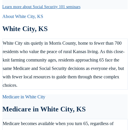
Learn more about Social Security 101 seminars
About
White City
,
KS
White City
,
KS
White City sits quietly in Morris County, home to fewer than 700
residents who value the peace of rural Kansas living. As this close-
knit farming community ages, residents approaching 65 face the
same Medicare and Social Security decisions as everyone else, but
with fewer local resources to guide them through these complex
choices.
Medicare in
White City
Medicare in
White City
,
KS
Medicare becomes available when you turn 65, regardless of