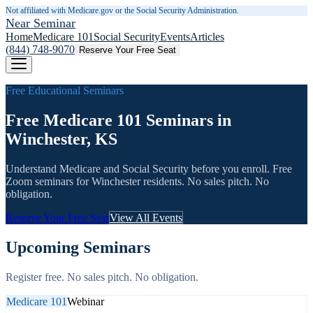
Not affiliated with Medicare.gov or the Social Security Administration.
Near Seminar
Home
Medicare 101
Social Security
Events
Articles
(844) 748-9070
Reserve Your Free Seat
Free Educational Seminars
Free Medicare 101 Seminars in
Winchester, KS
Understand Medicare and Social Security before you enroll. Free
Zoom seminars for
Winchester
residents. No sales pitch. No
obligation.
Reserve Your Free Seat
View All Events
Upcoming Seminars
Register free. No sales pitch. No obligation.
Medicare 101
Webinar