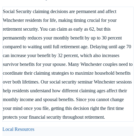
Social Security claiming decisions are permanent and affect
Winchester residents for life, making timing crucial for your
retirement security. You can claim as early as 62, but this
permanently reduces your monthly benefit by up to 30 percent
compared to waiting until full retirement age. Delaying until age 70
can increase your benefit by 32 percent, which also increases
survivor benefits for your spouse. Many Winchester couples need to
coordinate their claiming strategies to maximize household benefits
over both lifetimes. Our social security seminar Winchester sessions
help residents understand how different claiming ages affect their
monthly income and spousal benefits. Since you cannot change
your mind once you file, getting this decision right the first time
protects your financial security throughout retirement.
Local Resources