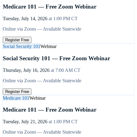
Medicare 101 — Free Zoom Webinar
Tuesday, July 14, 2026
at
1:00 PM
CT
Online via Zoom — Available Statewide
Register Free
Social Security 101
Webinar
Social Security 101 — Free Zoom Webinar
Thursday, July 16, 2026
at
7:00 AM
CT
Online via Zoom — Available Statewide
Register Free
Medicare 101
Webinar
Medicare 101 — Free Zoom Webinar
Tuesday, July 21, 2026
at
1:00 PM
CT
Online via Zoom — Available Statewide