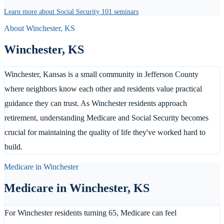
Learn more about Social Security 101 seminars
About
Winchester
,
KS
Winchester
,
KS
Winchester, Kansas is a small community in Jefferson County
where neighbors know each other and residents value practical
guidance they can trust. As Winchester residents approach
retirement, understanding Medicare and Social Security becomes
crucial for maintaining the quality of life they've worked hard to
build.
Medicare in
Winchester
Medicare in
Winchester
,
KS
For Winchester residents turning 65, Medicare can feel