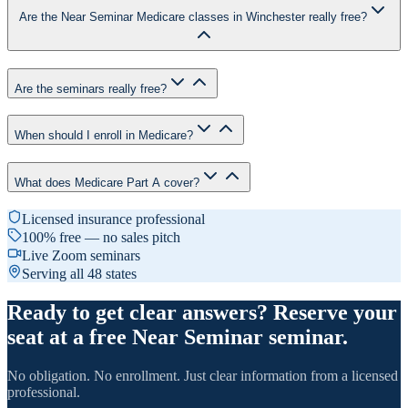
Are the Near Seminar Medicare classes in Winchester really free?
Are the seminars really free?
When should I enroll in Medicare?
What does Medicare Part A cover?
Licensed insurance professional
100% free — no sales pitch
Live Zoom seminars
Serving all 48 states
Ready to get clear answers? Reserve your
seat at a free Near Seminar seminar.
No obligation. No enrollment. Just clear information from a licensed
professional.