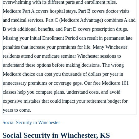
overwhelming with its different parts and enrollment rules.
Medicare Part A covers hospital stays, Part B covers doctor visits
and medical services, Part C (Medicare Advantage) combines A and
B with additional benefits, and Part D covers prescription drugs.
Missing your Initial Enrollment Period can result in permanent late
penalties that increase your premiums for life. Many Winchester
residents attend our medicare seminar Winchester sessions to
understand these options before making decisions. The wrong
Medicare choice can cost you thousands of dollars per year in
unnecessary premiums or coverage gaps. Our free Medicare 101
classes help you compare plans, understand costs, and avoid
expensive mistakes that could impact your retirement budget for
years to come.
Social Security in
Winchester
Social Security in
Winchester
,
KS