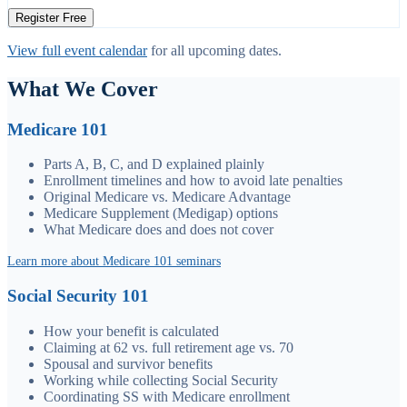
Register Free
View full event calendar
for all upcoming dates.
What We Cover
Medicare 101
Parts A, B, C, and D explained plainly
Enrollment timelines and how to avoid late penalties
Original Medicare vs. Medicare Advantage
Medicare Supplement (Medigap) options
What Medicare does and does not cover
Learn more about Medicare 101 seminars
Social Security 101
How your benefit is calculated
Claiming at 62 vs. full retirement age vs. 70
Spousal and survivor benefits
Working while collecting Social Security
Coordinating SS with Medicare enrollment