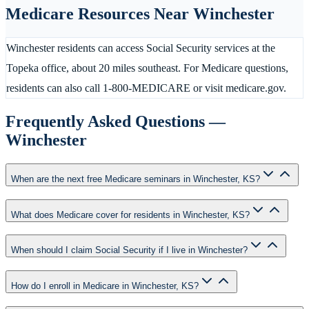
Medicare Resources Near
Winchester
Winchester residents can access Social Security services at the
Topeka office, about 20 miles southeast. For Medicare questions,
residents can also call 1-800-MEDICARE or visit medicare.gov.
Frequently Asked Questions —
Winchester
When are the next free Medicare seminars in Winchester, KS?
What does Medicare cover for residents in Winchester, KS?
When should I claim Social Security if I live in Winchester?
How do I enroll in Medicare in Winchester, KS?